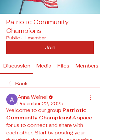
Patriotic Community
Champions
Public
·
1 member
Join
Discussion
Media
Files
Members
Back
Anna Weinel
December 22, 2025
Welcome to our group 
Patriotic 
Community Champions
! A space 
for us to connect and share with 
each other. Start by posting your 