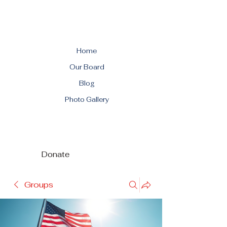
Home
Our Board
Blog
Photo Gallery
Donate
Groups