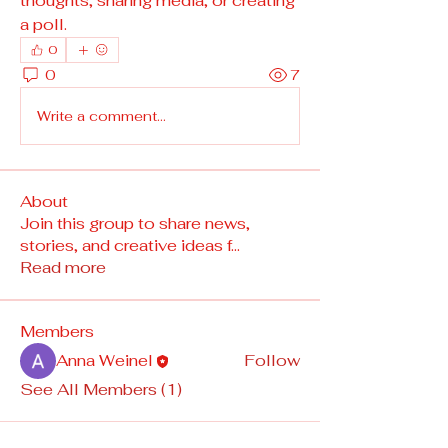
thoughts, sharing media, or creating 
a poll.
0
0
7
Write a comment...
About
Join this group to share news,
stories, and creative ideas f
...
Read more
Members
Anna Weinel
Follow
See All Members (1)