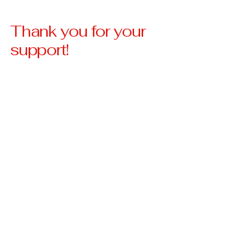
Thank you for your
support!
Our Vision
Our vision is to create a
community where no
veteran is left behind,
where every veteran has
access to stable housing,
essential resources, and
the support they need to
thrive.