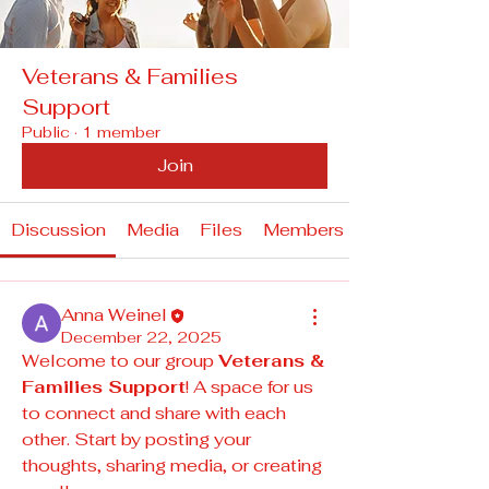
Veterans & Families
Support
Public
·
1 member
Join
Discussion
Media
Files
Members
Anna Weinel
December 22, 2025
Welcome to our group 
Veterans & 
Families Support
! A space for us 
to connect and share with each 
other. Start by posting your 
thoughts, sharing media, or creating 