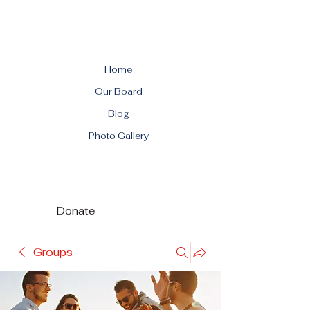
Home
Our Board
Blog
Photo Gallery
Donate
Groups