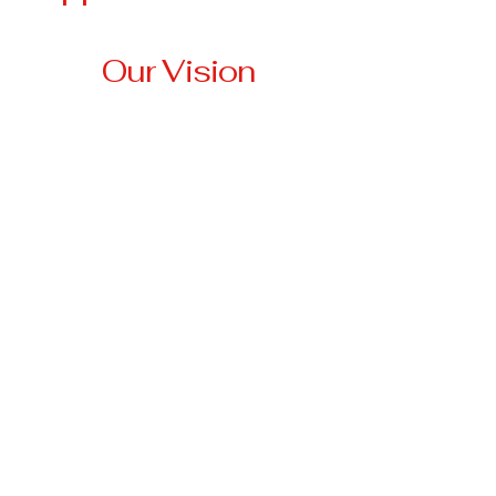
Our Vision
Our vision is to create a
community where no
veteran is left behind,
where every veteran has
access to stable housing,
essential resources, and
the support they need to
thrive.
3674 Highway 330 W
Falmouth, KY 41040
anna@tri-
stateveteransassistancenetwork.org
501(c)3