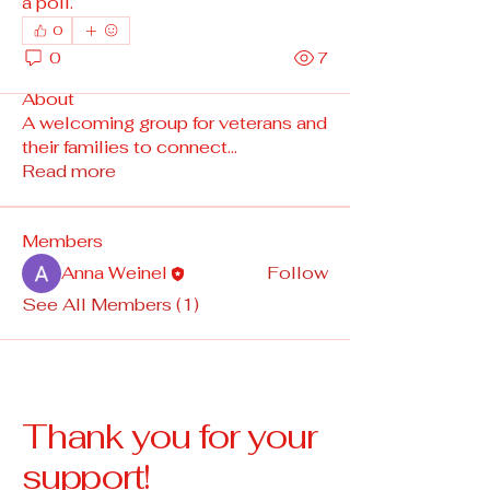
a poll.
0
0
7
About
A welcoming group for veterans and
their families to connect
...
Read more
Members
Anna Weinel
Follow
See All Members (1)
Thank you for your
support!