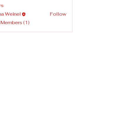
rs
na Weinel
Follow
 Members (1)