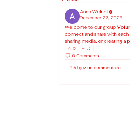
Anna Weinel
December 22, 2025
Welcome to our group 
Volu
connect and share with each o
sharing media, or creating a p
0
0 Comments
Rédigez un commentaire...