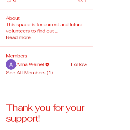
0
1
About
This space is for current and future
volunteers to find out
...
Read more
Members
Anna Weinel
Follow
See All Members (1)
Thank you for your
support!