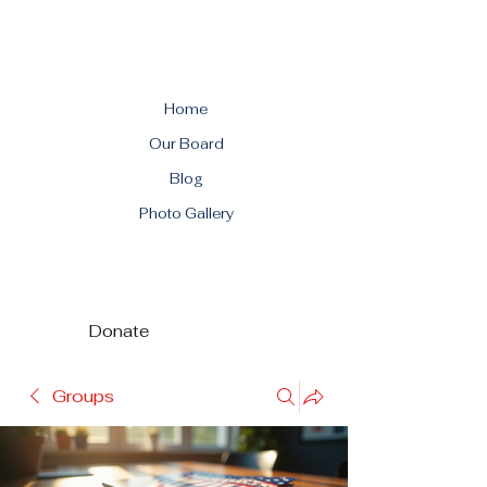
Home
Our Board
Blog
Photo Gallery
Donate
Groups