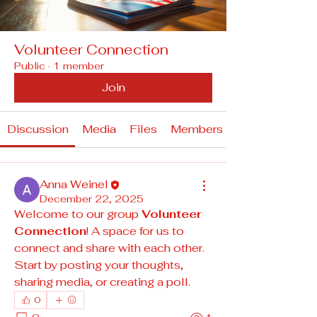
Volunteer Connection
Public
·
1 member
Join
Discussion
Media
Files
Members
Anna Weinel
December 22, 2025
Welcome to our group 
Volunteer 
Connection
! A space for us to 
connect and share with each other. 
Start by posting your thoughts, 
sharing media, or creating a poll.
0