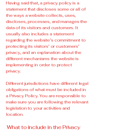
Having said that, a privacy policy is a
statement that discloses some or all of
the ways a website collects, uses,
discloses, processes, and manages the
data of its visitors and customers. It
usually also includes a statement
regarding the website’s commitment to
protecting its visitors’ or customers’
privacy, and an explanation about the
different mechanisms the website is
implementing in order to protect
privacy.
Different jurisdictions have different legal
obligations of what must be included in
a Privacy Policy. You are responsible to
make sure you are following the relevant
legislation to your activities and
location.
What to include in the Privacy