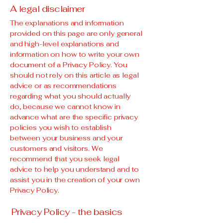
A legal disclaimer
The explanations and information
provided on this page are only general
and high-level explanations and
information on how to write your own
document of a Privacy Policy. You
should not rely on this article as legal
advice or as recommendations
regarding what you should actually
do, because we cannot know in
advance what are the specific privacy
policies you wish to establish
between your business and your
customers and visitors. We
recommend that you seek legal
advice to help you understand and to
assist you in the creation of your own
Privacy Policy.
Privacy Policy - the basics