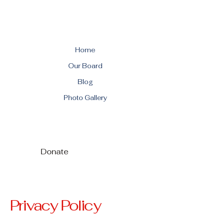
Home
Our Board
Blog
Photo Gallery
Donate
Privacy Policy