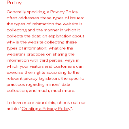
Policy
Generally speaking, a Privacy Policy
often addresses these types of issues:
the types of information the website is
collecting and the manner in which it
collects the data; an explanation about
why is the website collecting these
types of information; what are the
website’s practices on sharing the
information with third parties; ways in
which your visitors and customers can
exercise their rights according to the
relevant privacy legislation; the specific
practices regarding minors’ data
collection; and much, much more.
To learn more about this, check out our
article “
Creating a Privacy Policy
”.