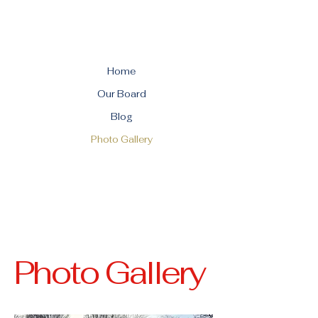
Home
Our Board
Blog
Photo Gallery
Photo Gallery