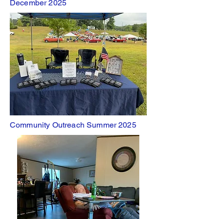
December 2025
Community Outreach Summer 2025