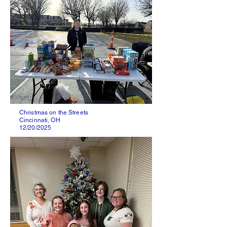
Christmas on the Streets
Cincinnati, OH
12/20/2025