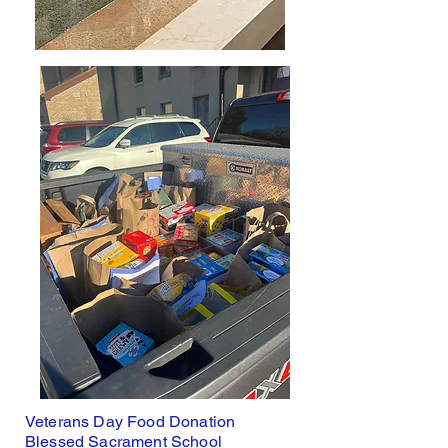
Veterans Day Food Donation
Blessed Sacrament School