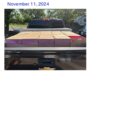
November 11, 2024
School supplies for veterans
with Back the Heroes Rumble
August 2024