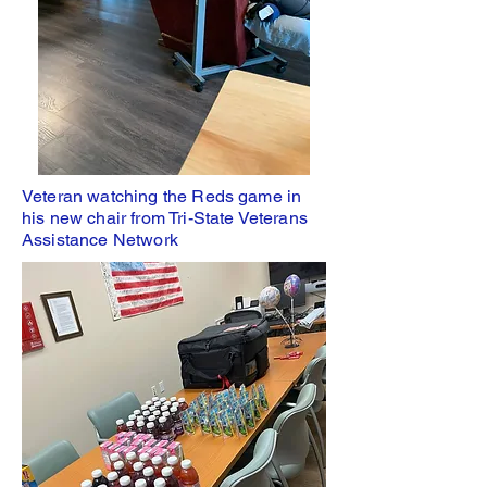
Veteran watching the Reds game in
his new chair from Tri-State Veterans
Assistance Network