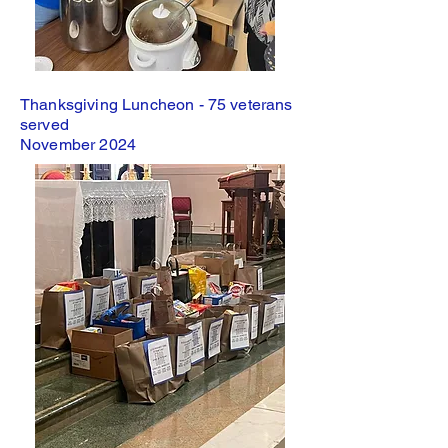
Thanksgiving Luncheon - 75 veterans
served
November 2024