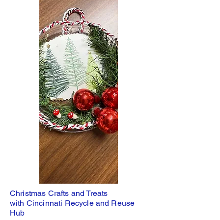
Christmas Crafts and Treats
with Cincinnati Recycle and Reuse
Hub