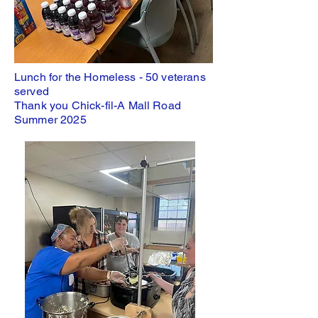
Lunch for the Homeless - 50 veterans
served
Thank you Chick-fil-A Mall Road
Summer 2025