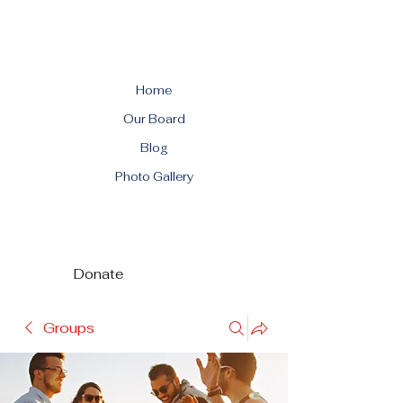
Home
Our Board
Blog
Photo Gallery
Donate
Groups