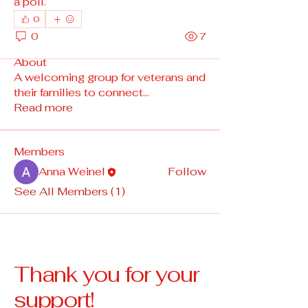
a poll.
0
0
7
About
A welcoming group for veterans and
their families to connect
...
Read more
Members
Anna Weinel
Follow
See All Members (1)
Thank you for your
support!