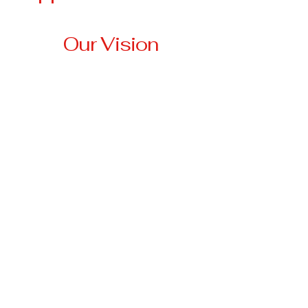
Our Vision
Our vision is to create a
community where no
veteran is left behind,
where every veteran has
access to stable housing,
essential resources, and
the support they need to
thrive.
3674 Highway 330 W
Falmouth, KY 41040
anna@tri-
stateveteransassistancenetwork.org
501(c)3