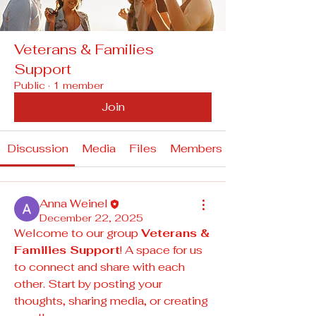
Veterans & Families
Support
Public
·
1 member
Join
Discussion
Media
Files
Members
Anna Weinel
December 22, 2025
Welcome to our group 
Veterans & 
Families Support
! A space for us 
to connect and share with each 
other. Start by posting your 
thoughts, sharing media, or creating 