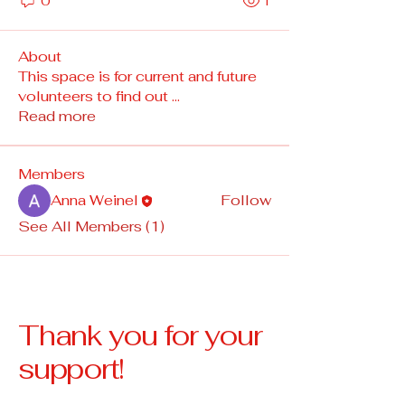
0
1
About
This space is for current and future
volunteers to find out
...
Read more
Members
Anna Weinel
Follow
See All Members (1)
Thank you for your
support!