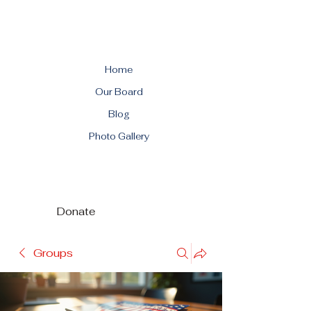
Home
Our Board
Blog
Photo Gallery
Donate
Groups