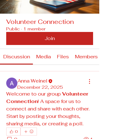
Volunteer Connection
Public
·
1 member
Join
Discussion
Media
Files
Members
Anna Weinel
December 22, 2025
Welcome to our group 
Volunteer 
Connection
! A space for us to 
connect and share with each other. 
Start by posting your thoughts, 
sharing media, or creating a poll.
0