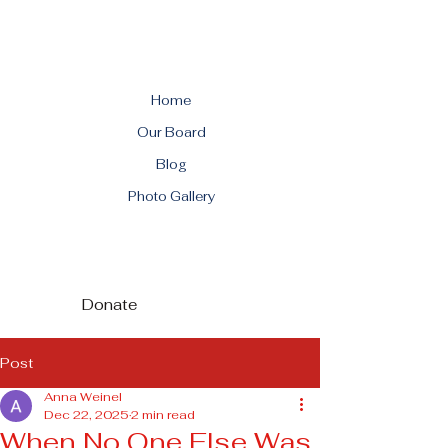
Home
Our Board
Blog
Photo Gallery
Donate
Post
Anna Weinel
Dec 22, 2025
2 min read
When No One Else Was