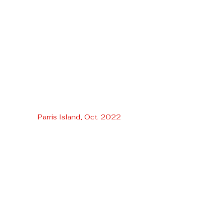
Parris Island, Oct. 2022