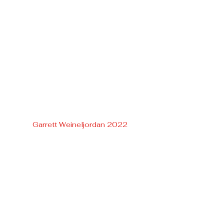
Garrett Weineljordan 2022