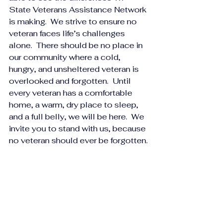
State Veterans Assistance Network 
is making.  We strive to ensure no 
veteran faces life’s challenges 
alone.  There should be no place in 
our community where a cold, 
hungry, and unsheltered veteran is 
overlooked and forgotten.  Until 
every veteran has a comfortable 
home, a warm, dry place to sleep, 
and a full belly, we will be here.  We 
invite you to stand with us, because 
no veteran should ever be forgotten.