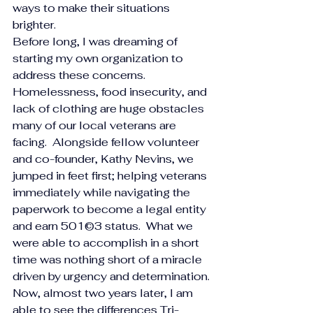
ways to make their situations 
brighter.
Before long, I was dreaming of 
starting my own organization to 
address these concerns.  
Homelessness, food insecurity, and 
lack of clothing are huge obstacles 
many of our local veterans are 
facing.  Alongside fellow volunteer 
and co-founder, Kathy Nevins, we 
jumped in feet first; helping veterans 
immediately while navigating the 
paperwork to become a legal entity 
and earn 501©3 status.  What we 
were able to accomplish in a short 
time was nothing short of a miracle 
driven by urgency and determination.
Now, almost two years later, I am 
able to see the differences Tri-