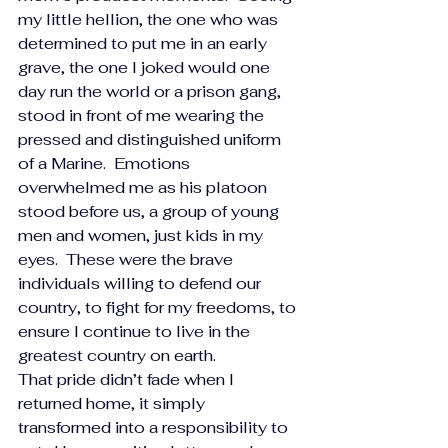
my little hellion, the one who was 
determined to put me in an early 
grave, the one I joked would one 
day run the world or a prison gang, 
stood in front of me wearing the 
pressed and distinguished uniform 
of a Marine.  Emotions 
overwhelmed me as his platoon 
stood before us, a group of young 
men and women, just kids in my 
eyes.  These were the brave 
individuals willing to defend our 
country, to fight for my freedoms, to 
ensure I continue to live in the 
greatest country on earth. 
That pride didn’t fade when I 
returned home, it simply 
transformed into a responsibility to 