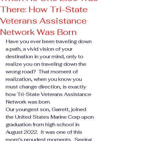
There: How Tri-State
Veterans Assistance
Network Was Born
Have you ever been traveling down 
a path, a vivid vision of your 
destination in your mind, only to 
realize you on traveling down the 
wrong road?  That moment of 
realization, when you know you 
must change direction, is exactly 
how Tri-State Veterans Assistance 
Network was born.
Our youngest son, Garrett, joined 
the United States Marine Corp upon 
graduation from high school in 
August 2022.  It was one of this 
mom’s proudest moments.  Seeing 