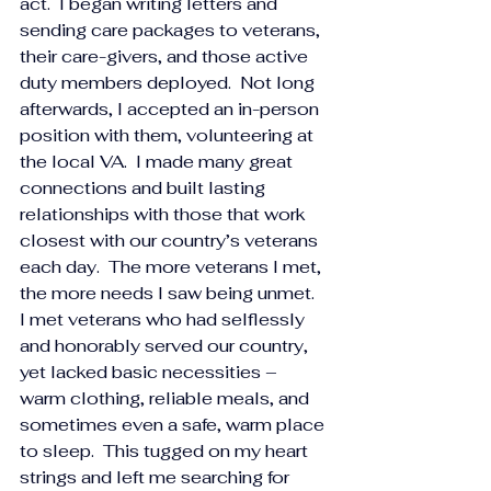
act.  I began writing letters and 
sending care packages to veterans, 
their care-givers, and those active 
duty members deployed.  Not long 
afterwards, I accepted an in-person 
position with them, volunteering at 
the local VA.  I made many great 
connections and built lasting 
relationships with those that work 
closest with our country’s veterans 
each day.  The more veterans I met, 
the more needs I saw being unmet.  
I met veterans who had selflessly 
and honorably served our country, 
yet lacked basic necessities – 
warm clothing, reliable meals, and 
sometimes even a safe, warm place 
to sleep.  This tugged on my heart 
strings and left me searching for 