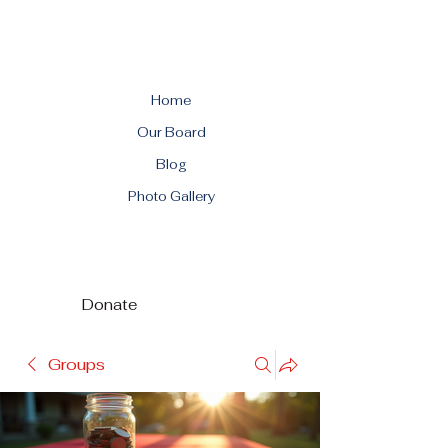
Home
Our Board
Blog
Photo Gallery
Donate
Groups