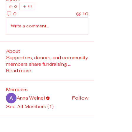
0
0
10
Write a comment...
About
Supporters, donors, and community
members share fundraising
...
Read more
Members
Anna Weinel
Follow
See All Members (1)