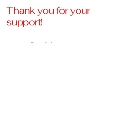
Thank you for your
support!
Our Vision
Our vision is to create a
community where no
veteran is left behind,
where every veteran has
access to stable housing,
essential resources, and
the support they need to
thrive.
3674 Highway 330 W
Falmouth, KY 41040