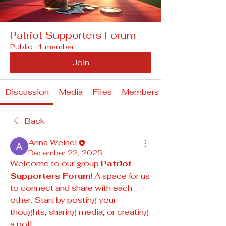
Patriot Supporters Forum
Public
·
1 member
Join
Discussion
Media
Files
Members
Back
Anna Weinel
December 22, 2025
Welcome to our group 
Patriot 
Supporters Forum
! A space for us 
to connect and share with each 
other. Start by posting your 
thoughts, sharing media, or creating 
a poll.