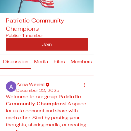
Patriotic Community
Champions
Public
·
1 member
Join
Discussion
Media
Files
Members
Anna Weinel
December 22, 2025
Welcome to our group 
Patriotic 
Community Champions
! A space 
for us to connect and share with 
each other. Start by posting your 
thoughts, sharing media, or creating 