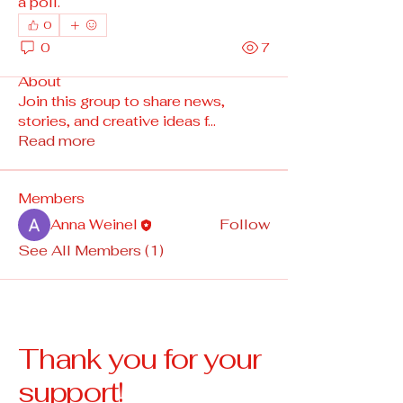
a poll.
0
0
7
About
Join this group to share news,
stories, and creative ideas f
...
Read more
Members
Anna Weinel
Follow
See All Members (1)
Thank you for your
support!