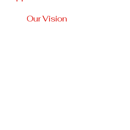
Our Vision
Our vision is to create a
community where no
veteran is left behind,
where every veteran has
access to stable housing,
essential resources, and
the support they need to
thrive.
3674 Highway 330 W
Falmouth, KY 41040
anna@tri-
stateveteransassistancenetwork.org
501(c)3