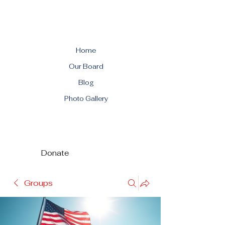
Home
Our Board
Blog
Photo Gallery
Donate
Groups